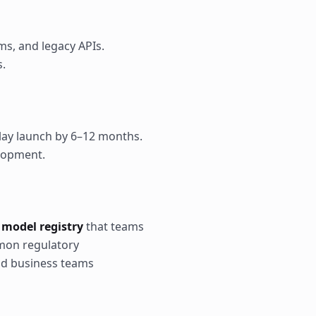
ms, and legacy APIs.
s.
elay launch by 6–12 months.
elopment.
 model registry
that teams
on regulatory
nd business teams