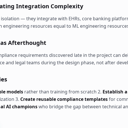
mating Integration Complexity
 isolation — they integrate with EHRs, core banking platfor
on engineering resources equal to ML engineering resource
e as Afterthought
mpliance requirements discovered late in the project can d
ce and legal teams during the design phase, not after dev
ies
able models
rather than training from scratch 2.
Establish a
ization 3.
Create reusable compliance templates
for comm
nal AI champions
who bridge the gap between technical a