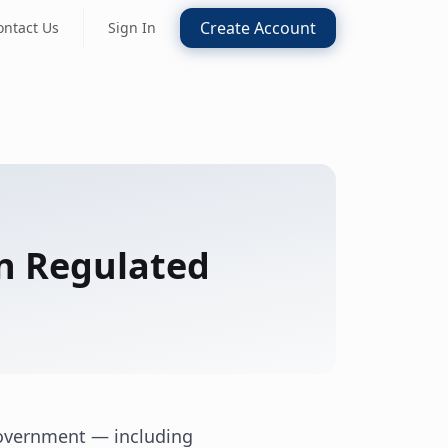
Create Account
ontact Us
Sign In
in Regulated
government — including