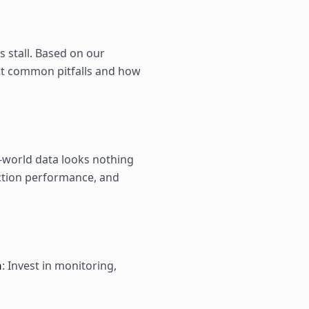
s stall. Based on our
st common pitfalls and how
l-world data looks nothing
ction performance, and
n
: Invest in monitoring,