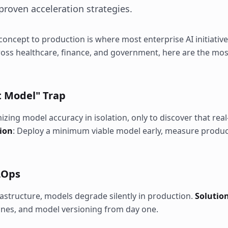
roven acceleration strategies.
oncept to production is where most enterprise AI initiative
ross healthcare, finance, and government, here are the mo
ct Model" Trap
ing model accuracy in isolation, only to discover that rea
ion
: Deploy a minimum viable model early, measure produ
MLOps
structure, models degrade silently in production.
Solutio
ines, and model versioning from day one.