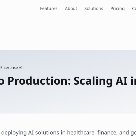
Features
About
Solutions
Pricing
C
Enterprise AI
 Production: Scaling AI 
 deploying AI solutions in healthcare, finance, and 