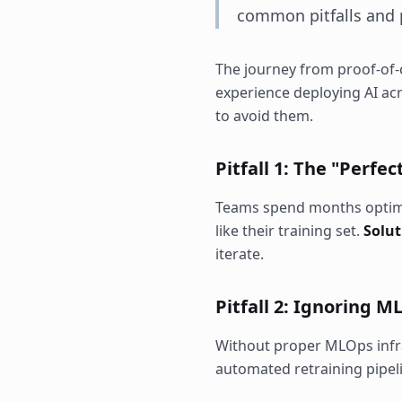
common pitfalls and p
The journey from proof-of-c
experience deploying AI ac
to avoid them.
Pitfall 1: The "Perfe
Teams spend months optimiz
like their training set.
Solut
iterate.
Pitfall 2: Ignoring 
Without proper MLOps infra
automated retraining pipel