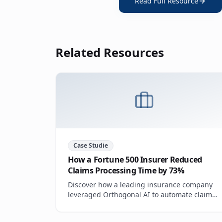
Read Full Resource
Related Resources
Case Studie
How a Fortune 500 Insurer Reduced
Claims Processing Time by 73%
Discover how a leading insurance company
leveraged Orthogonal AI to automate claims
triage, reduce manual review, and improve
customer satisfaction scores.