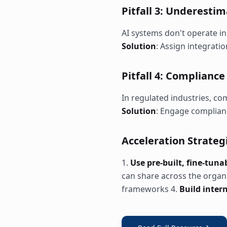
Pitfall 3: Underesti
AI systems don't operate in
Solution
: Assign integrati
Pitfall 4: Complianc
In regulated industries, co
Solution
: Engage complian
Acceleration Strateg
1.
Use pre-built, fine-tun
can share across the organ
frameworks 4.
Build inter