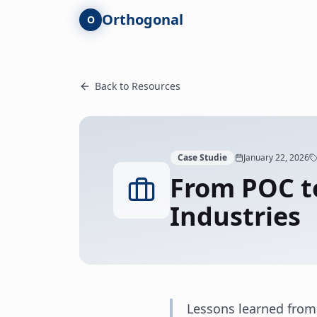
Skip to main content
Orthogonal
O
Back to Resources
Case Studie
January 22, 2026
From POC to
Industries
Lessons learned from