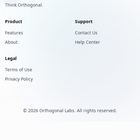
Think Orthogonal.
Product
Support
Features
Contact Us
About
Help Center
Legal
Terms of Use
Privacy Policy
©
2026
Orthogonal Labs
. All rights reserved.