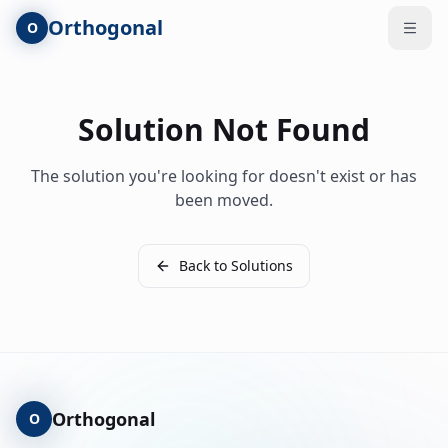
Skip to main content
Orthogonal
O
Open
Solution Not Found
The solution you're looking for doesn't exist or has
been moved.
Back to Solutions
Orthogonal
O