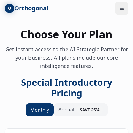
Skip to main content
Orthogonal
O
Open
Choose Your Plan
Get instant access to the AI Strategic Partner for
your Business. All plans include our core
intelligence features.
Special Introductory
Pricing
Annual
Monthly
SAVE 25%