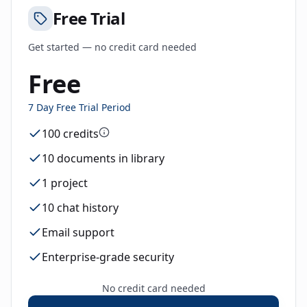
Free Trial
Get started — no credit card needed
Free
7 Day Free Trial Period
100 credits
10 documents in library
1 project
10 chat history
Email support
Enterprise-grade security
No credit card needed