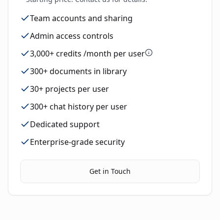
Team accounts and sharing
Admin access controls
3,000+ credits /month per user
300+ documents in library
30+ projects per user
300+ chat history per user
Dedicated support
Enterprise-grade security
Get in Touch