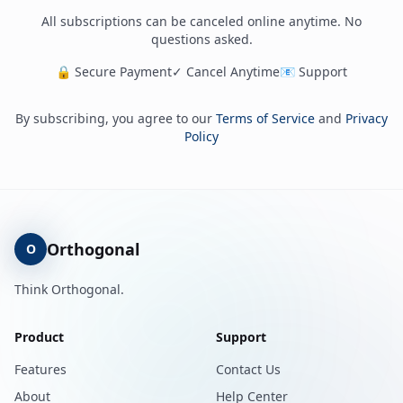
All subscriptions can be canceled online anytime. No
questions asked.
🔒 Secure Payment
✓ Cancel Anytime
📧 Support
By subscribing, you agree to our
Terms of Service
and
Privacy
Policy
Orthogonal
O
Think Orthogonal.
Product
Support
Features
Contact Us
About
Help Center