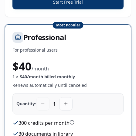
Start Free Trial
Most Popular
Professional
For professional users
$
40
/
month
1
× $
40
/month billed monthly
Renews automatically until canceled
1
Quantity:
300 credits per month
30 documents in library