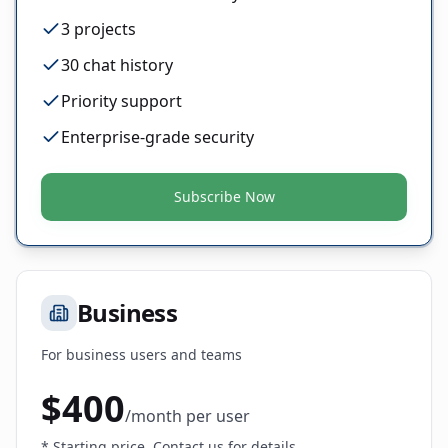
3 projects
30 chat history
Priority support
Enterprise-grade security
Subscribe Now
Business
For business users and teams
$
400
/
month
per user
* Starting price. Contact us for details.